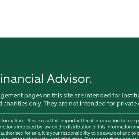
inancial Advisor.
ement pages on this site are intended for institu
 charities only. They are not intended for private c
 Us
Information - Please read this important legal information before p
trictions imposed by law on the distribution of this information an
uthorised for sale. It is your responsibility to be aware of and to 