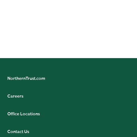
Follow Northern Trust Asset Servicing's Insights
NorthernTrust.com
Careers
Office Locations
Contact Us