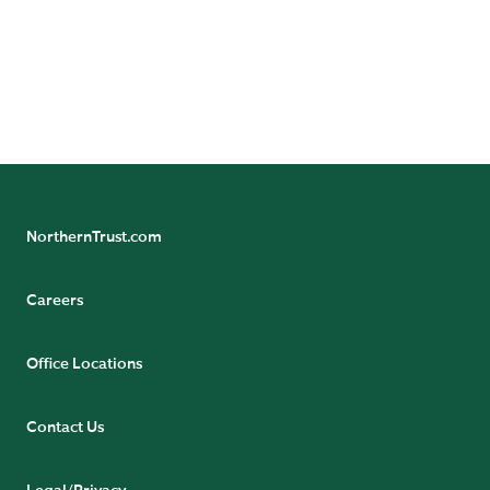
NorthernTrust.com
Careers
Office Locations
Contact Us