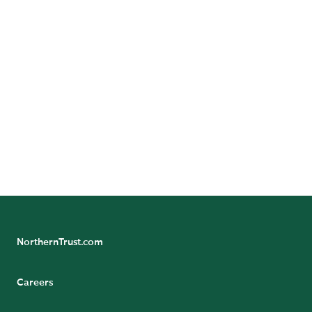
Follow Us
Follow Northern Trust Asset Servicing's Insights
NorthernTrust.com
Careers