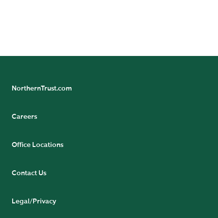
more from our team of experts.
SUBSCRIBE NOW
NorthernTrust.com
Careers
Office Locations
Contact Us
Legal/Privacy