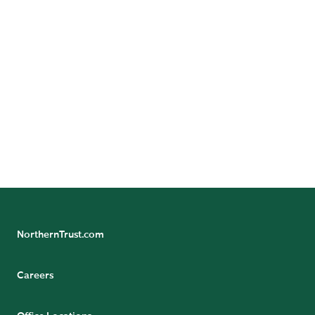
READ BIO
Stephen
Gwynne
Head of Investment
Risk and Analytics
Services, Asia
Pacific
READ BIO
NorthernTrust.com
Careers