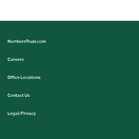
READ BIO
NorthernTrust.com
Careers
Office Locations
Contact Us
Legal/Privacy