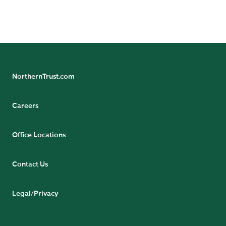
NorthernTrust.com
Careers
Office Locations
Contact Us
Legal/Privacy