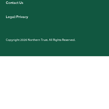
Contact Us
Legal/Privacy
Copyright 2026 Northern Trust. All Rights Reserved.