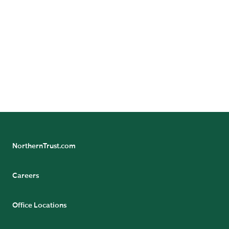
prospective clients of Northern Trust Investments, Inc
(NTI).
NOT FDIC INSURED | MAY LOSE VALUE | NO BANK
GUARANTEE
© 2025 Northern Trust Corporation. Head Office: 50
South La Salle Street, Chicago, Illinois 60603 U.S.A.
NorthernTrust.com
Careers
Office Locations