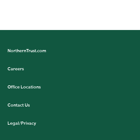
NorthernTrust.com
Careers
Office Locations
Contact Us
Legal/Privacy