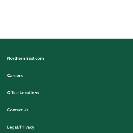
NorthernTrust.com
Careers
Office Locations
Contact Us
Legal/Privacy