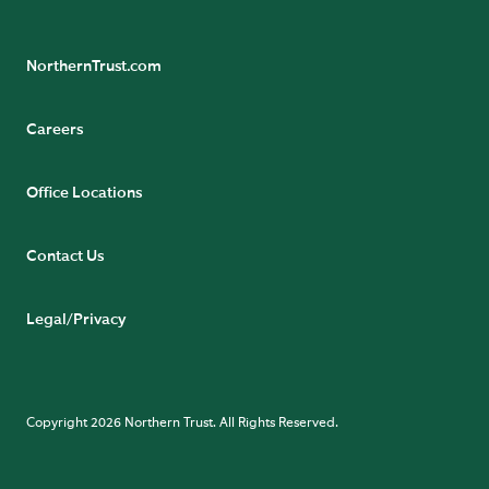
NorthernTrust.com
Careers
Office Locations
Contact Us
Legal/Privacy
Copyright 2026 Northern Trust. All Rights Reserved.