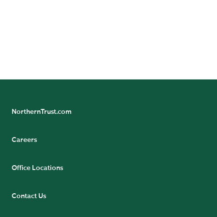
Insights
NorthernTrust.com
Careers
Office Locations
Contact Us