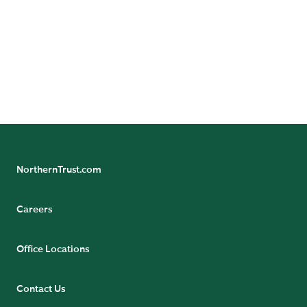
our global economic research team.
NorthernTrust.com
Careers
Office Locations
Contact Us