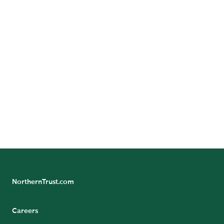
DIVE DEEPER
Publications
Experts
NorthernTrust.com
Careers