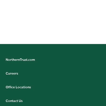
Experts
NorthernTrust.com
Careers
Office Locations
Contact Us