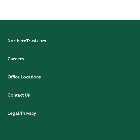
READ BIO
NorthernTrust.com
Careers
Office Locations
Contact Us
Legal/Privacy