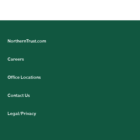
Court, 54-62 Townsend Street, Dublin 2, D02 R156,
Ireland.
NorthernTrust.com
Careers
Office Locations
Contact Us
Legal/Privacy