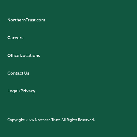
NorthernTrust.com
Careers
Office Locations
Contact Us
Legal/Privacy
Copyright 2026 Northern Trust. All Rights Reserved.