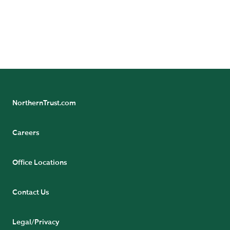
NorthernTrust.com
Careers
Office Locations
Contact Us
Legal/Privacy