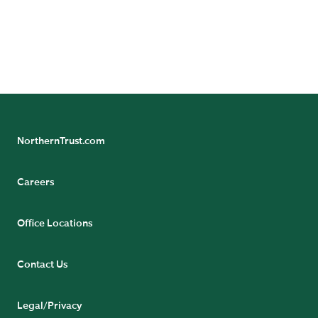
representative.
CONTACT US
NorthernTrust.com
Careers
Office Locations
Contact Us
Legal/Privacy