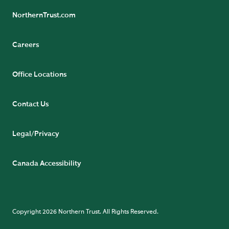
NorthernTrust.com
Careers
Office Locations
Contact Us
Legal/Privacy
Canada Accessibility
Copyright 2026 Northern Trust. All Rights Reserved.