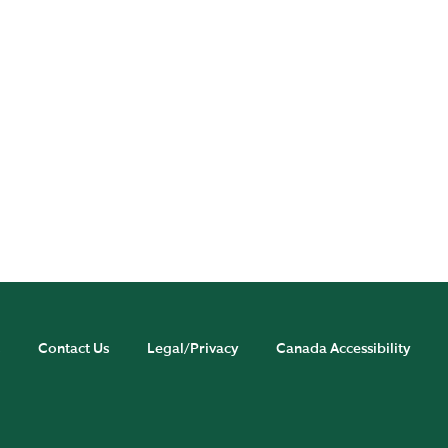
rgan, and earlier positions at Chase Manhattan Bank, Deutsc
 is a former president of Chambers Ireland, president of the I
sis Point Charity. He currently serves on boards including the 
visory Council, and The City UK Leadership Council. Clive is al
rector, reflecting his commitment to governance excellence a
vestment funds industry.
Contact Us
Legal/Privacy
Canada Accessibility