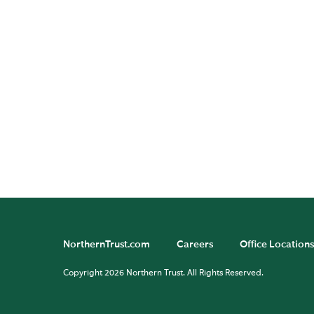
Mo
He
Ba
Ad
di
in
NorthernTrust.com
Careers
Office Locations
Copyright 2026 Northern Trust. All Rights Reserved.