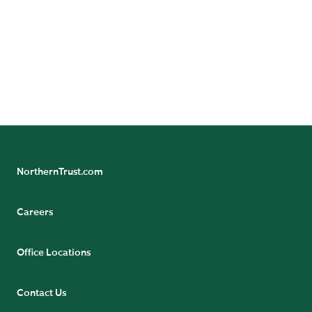
Follow Northern Trust Asset Servicing's Insights
NorthernTrust.com
Careers
Office Locations
Contact Us