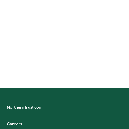
Follow Us
Follow Northern Trust Asset Servicing's Insights
NorthernTrust.com
Careers