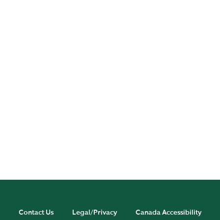
Publications
Experts
Contact Us
Legal/Privacy
Canada Accessibility