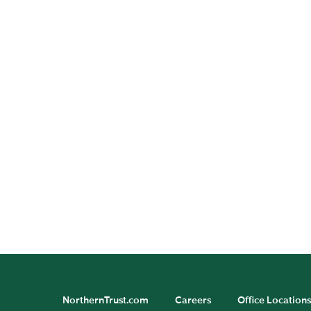
Asset Servicing Insights
Investment Management
Insights
Wealth Management
Insights
NorthernTrust.com
Careers
Office Locations