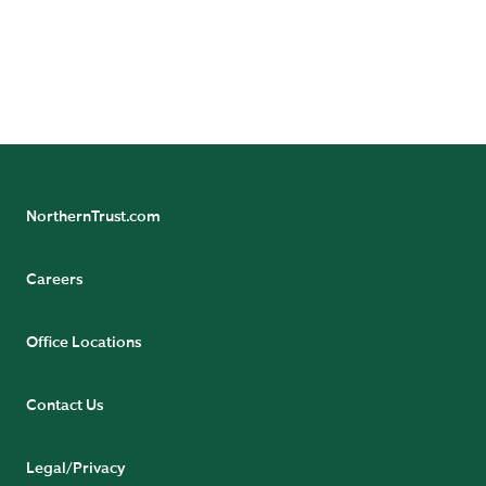
READ NOW
NorthernTrust.com
Careers
Office Locations
Contact Us
Legal/Privacy