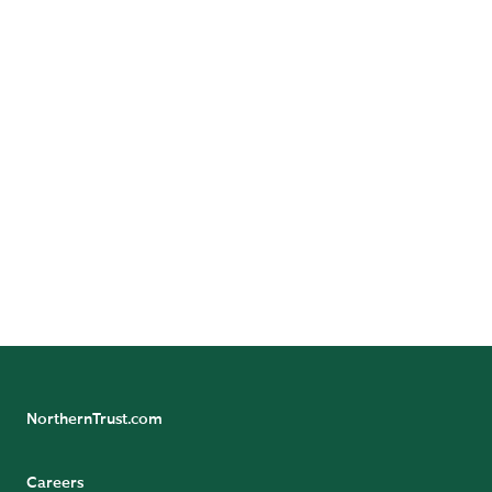
Investment Managers
Pension Funds
Sovereign Entities
NorthernTrust.com
Careers