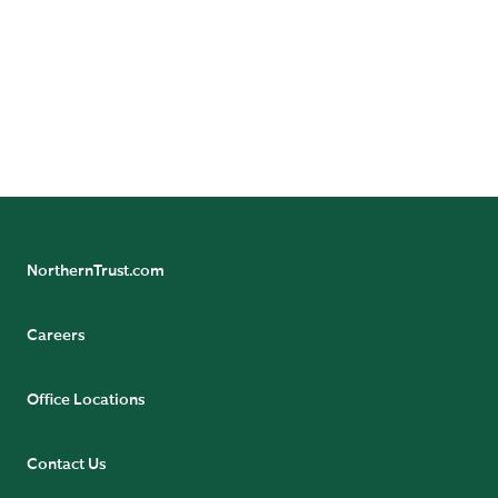
NorthernTrust.com
Careers
Office Locations
Contact Us