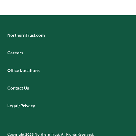
NorthernTrust.com
Careers
Office Locations
Contact Us
Legal/Privacy
Copyright 2026 Northern Trust. All Rights Reserved.