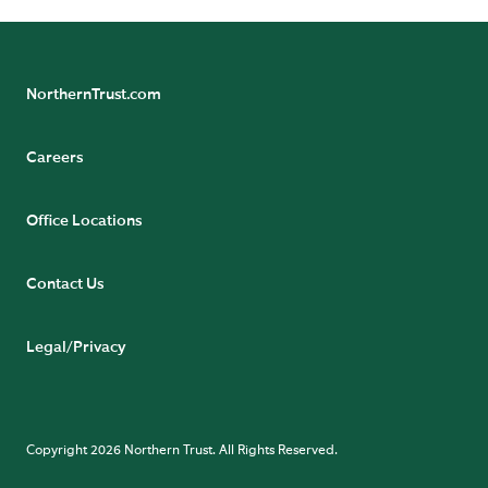
NorthernTrust.com
Careers
Office Locations
Contact Us
Legal/Privacy
Copyright 2026 Northern Trust. All Rights Reserved.