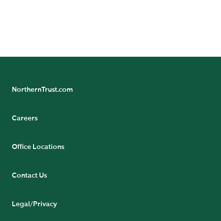
more from our team of experts.
SUBSCRIBE NOW
NorthernTrust.com
Careers
Office Locations
Contact Us
Legal/Privacy