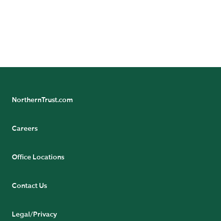
legal and regulatory information can be found at
https://www.northerntrust.com/terms-and-
conditions
.
NorthernTrust.com
Careers
Office Locations
Contact Us
Legal/Privacy