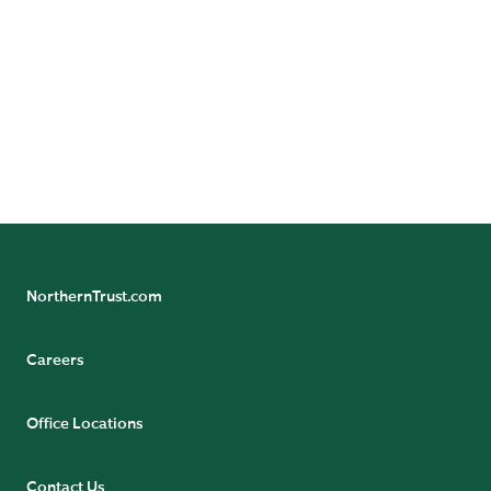
Sovereign Entities
NorthernTrust.com
Careers
Office Locations
Contact Us