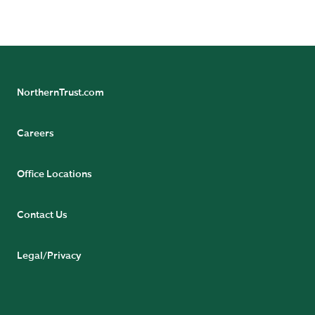
NorthernTrust.com
Careers
Office Locations
Contact Us
Legal/Privacy