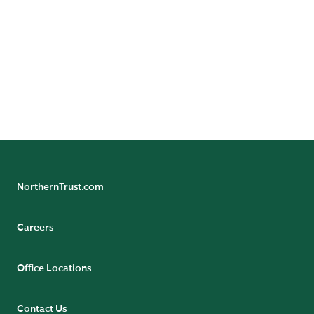
Follow us on social media for more careers
information.
NorthernTrust.com
Careers
Office Locations
Contact Us