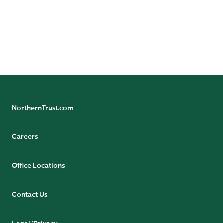
Privacy Complaint.
SUBMIT FORM
NorthernTrust.com
Careers
Office Locations
Contact Us