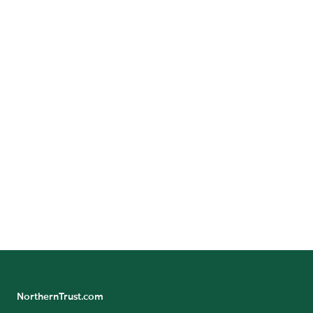
CONTACT US
Submit questions or comments and someone from Northern
Trust Asset Management will be in touch.
Contact Us
NorthernTrust.com