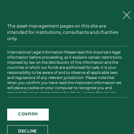
Explore Northern Trust
Skip to content
The asset management pages on this site are
intended for institutions, consultants and charities
only.
International Legal Information Please read this important legal
information before proceeding, as it explains certain restrictions
imposed by law on the distribution of this information and the
countries in which our funds are authorised for sale. It is your
responsibility to be aware of and to observe all applicable laws
and regulations of any relevant jurisdiction. Please note that
when you confirm you have read this important information we
will place a cookie on your computer to recognise you and
prevent this page reappearing should you access this site on
future occasions. The cookie will expire after six months or
sooner should there be a change to this important information.
A cookie is a small data file. Such cookies do not retrieve
information about you stored on your hard drive and do not
CONFIRM
corrupt or damage your computer or computer files. You are not
obliged to accept a cookie that we send to you, and you can in
fact modify your browser so that it will not accept cookies. For
DECLINE
more information about cookies including how to set your