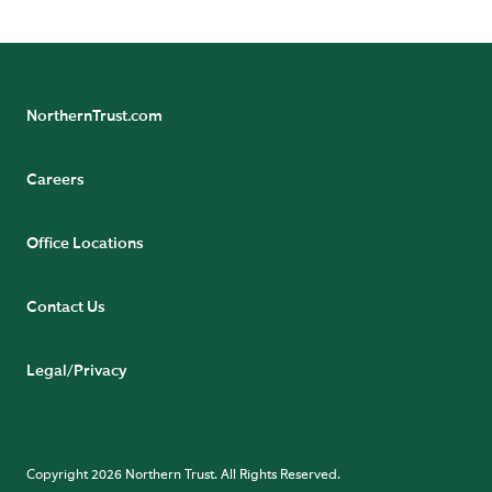
not be relied upon by retail investors.
NorthernTrust.com
Careers
Office Locations
Contact Us
Legal/Privacy
Copyright 2026 Northern Trust. All Rights Reserved.