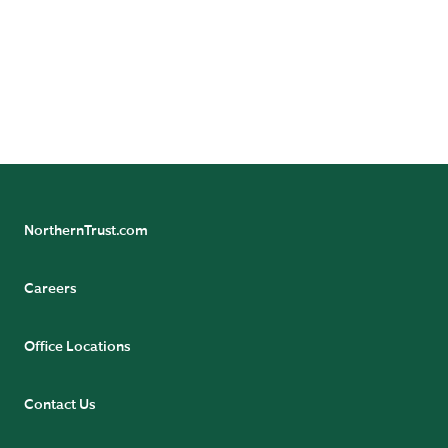
NorthernTrust.com
Careers
Office Locations
Contact Us