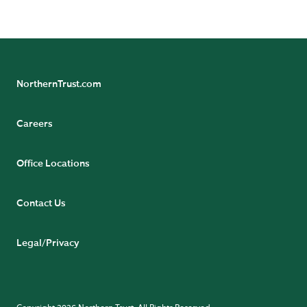
NorthernTrust.com
Careers
Office Locations
Contact Us
Legal/Privacy