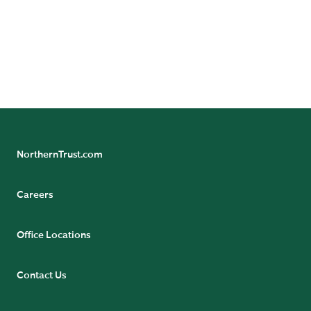
offered in accordance with local regulation. For legal
and regulatory information about individual market
offices, visit northerntrust.com/terms-and-conditions.
NorthernTrust.com
Careers
Office Locations
Contact Us