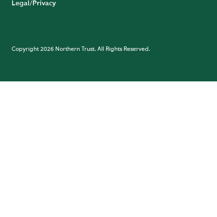
Legal/Privacy
Copyright 2026 Northern Trust. All Rights Reserved.