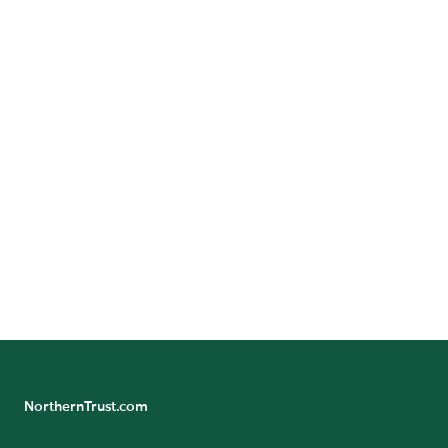
A-SUITE: A
DESTINATION FOR
ASSET ALLOCATORS
Join the community today to receive exclusive access
to the latest insights, research and networking
opportunities for asset owners.
JOIN NOW
NorthernTrust.com