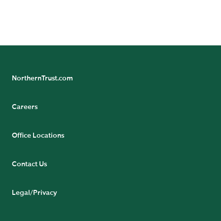
(Ireland) Limited (161386). Registered Office: Georges
Court, 54-62 Townsend Street, Dublin 2, D02 R156,
Ireland.
NorthernTrust.com
Careers
Office Locations
Contact Us
Legal/Privacy