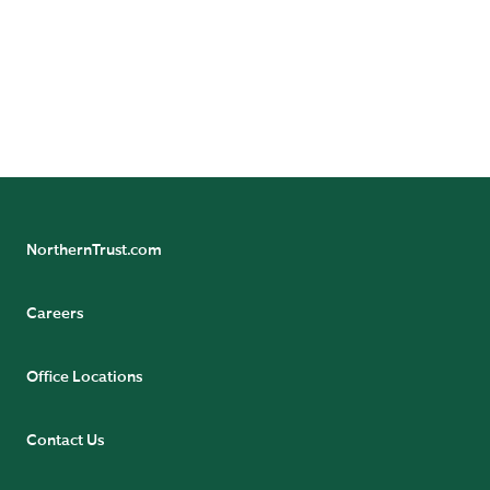
NorthernTrust.com
Careers
Office Locations
Contact Us