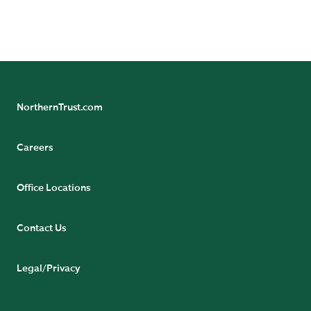
NorthernTrust.com
Careers
Office Locations
Contact Us
Legal/Privacy