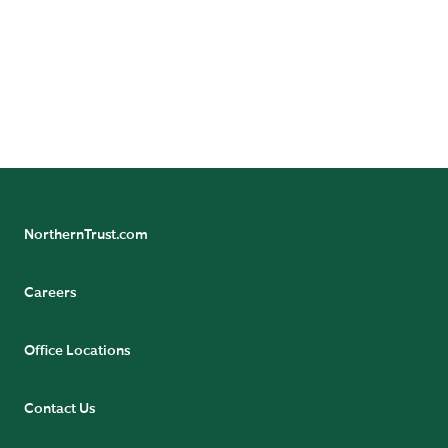
NorthernTrust.com
Careers
Office Locations
Contact Us