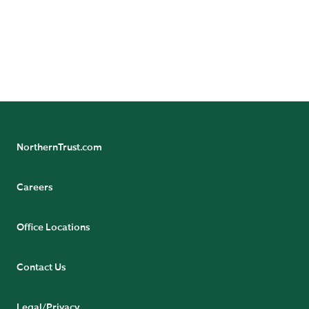
Chief Investment
Strategist,
International
READ BIO
NorthernTrust.com
Careers
Office Locations
Contact Us
Legal/Privacy