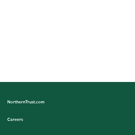
Follow Us
Follow Northern Trust Asset Management's
Insights
NorthernTrust.com
Careers